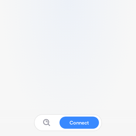
Connect