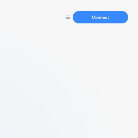
Connect