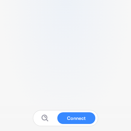
Connect