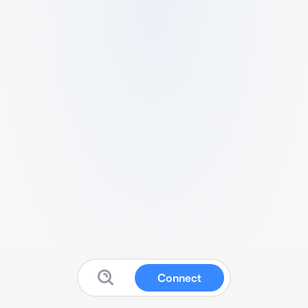
Connect