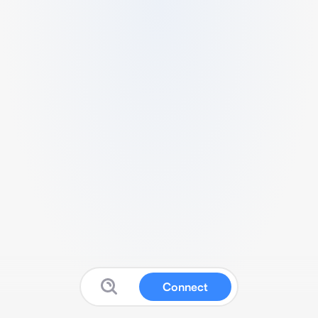
Connect