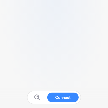
Connect