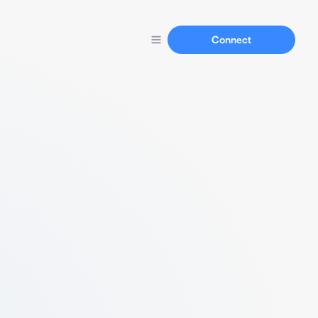
Connect