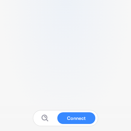
Connect