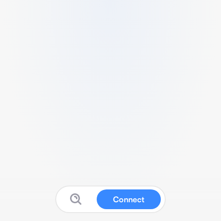
Connect