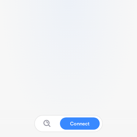
Connect