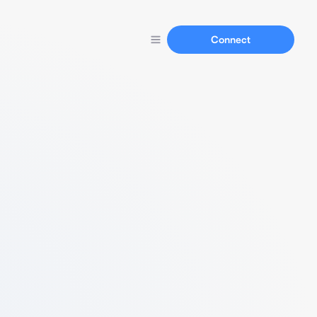
Connect