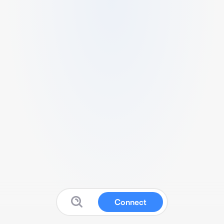
Connect