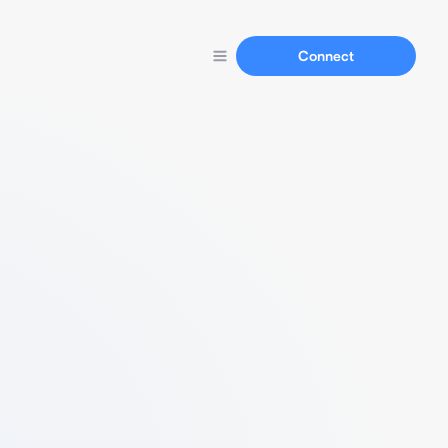
Connect