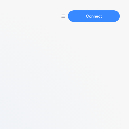
Connect