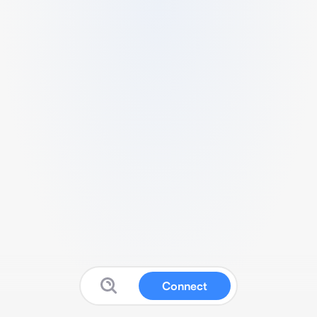
Connect