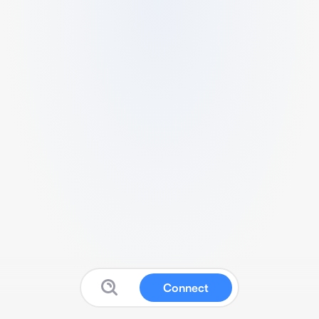
Connect