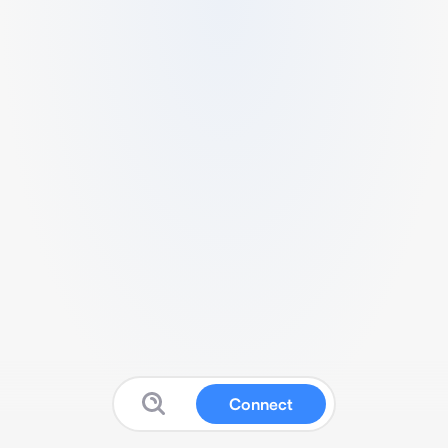
Connect