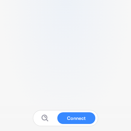
Connect