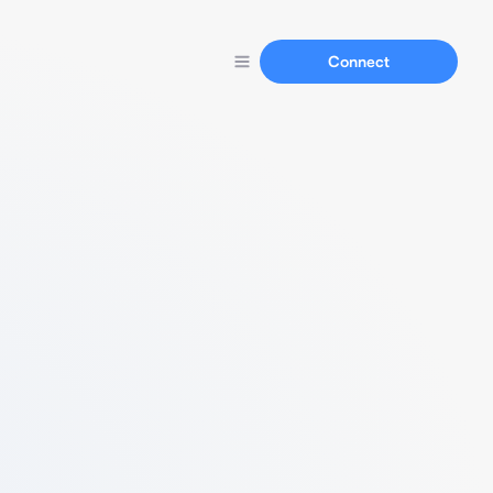
Connect