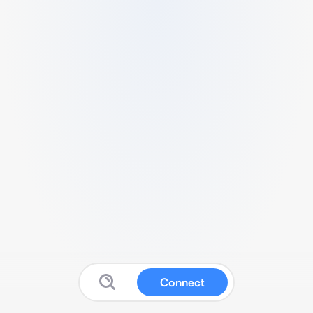
Connect