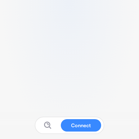
Connect