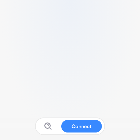
Connect