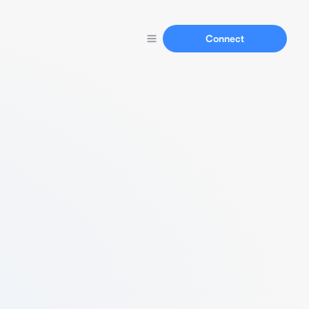
Connect