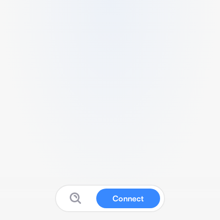
Connect