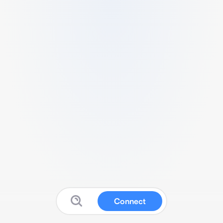
Connect