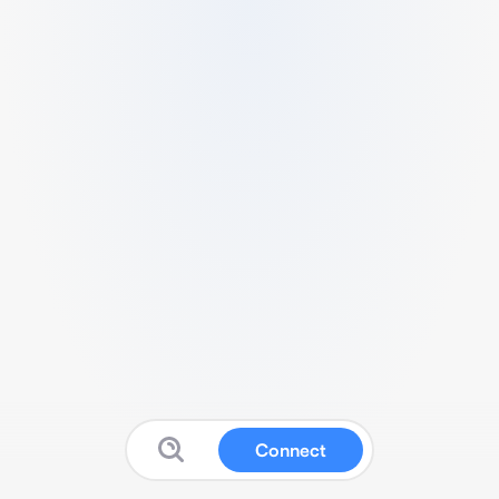
Connect