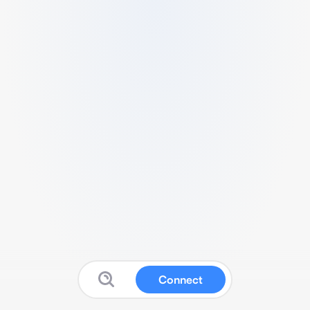
Connect