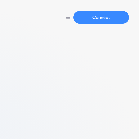
Connect