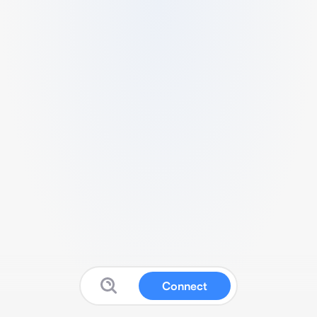
Connect