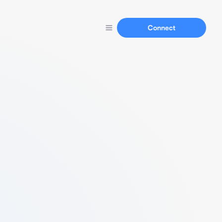
Connect