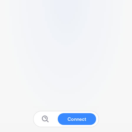
Connect