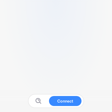
Connect