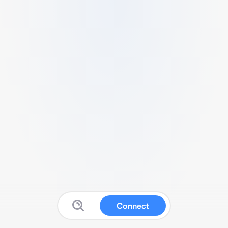
Connect