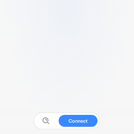
Connect