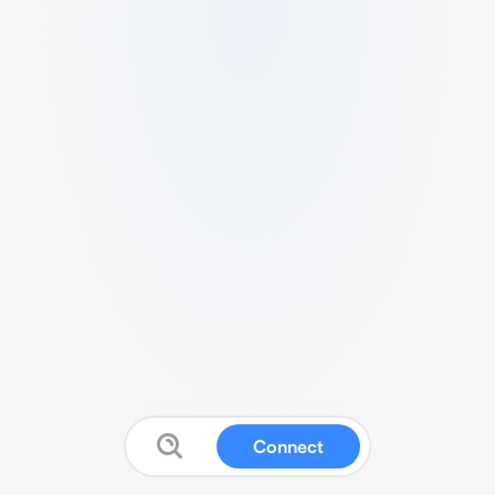
Connect