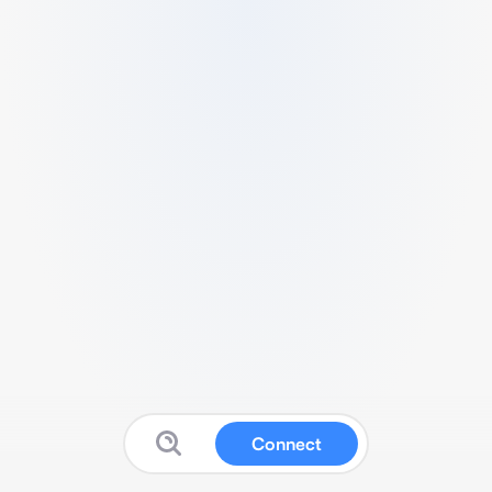
Connect