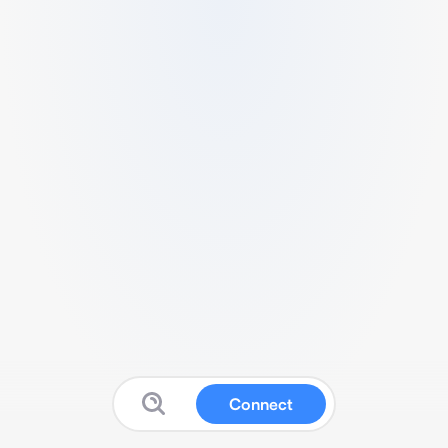
Connect