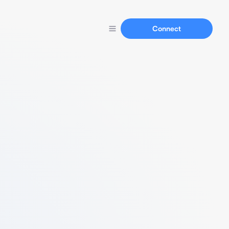
Connect