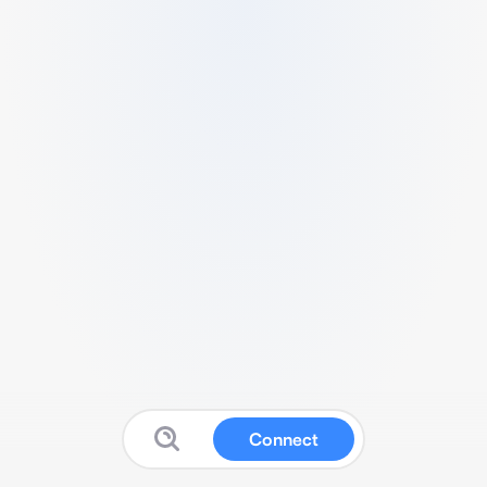
Connect