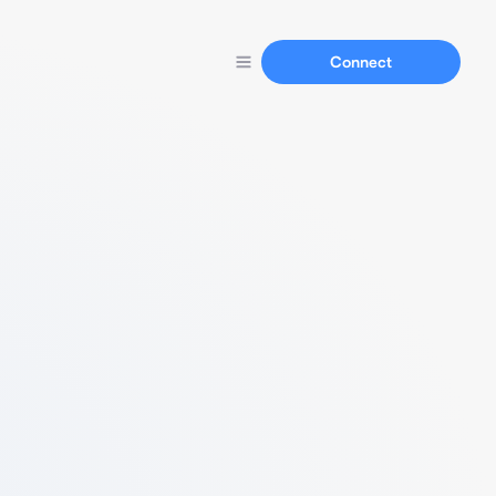
Connect