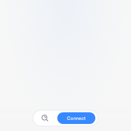
Connect