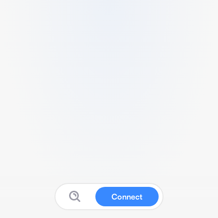
Connect