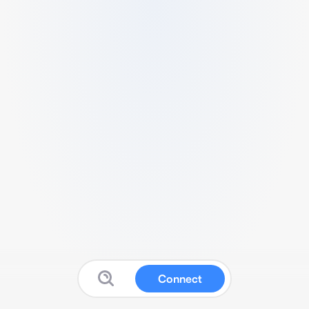
Connect