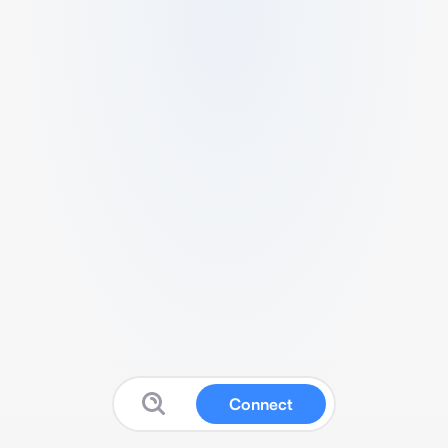
Connect