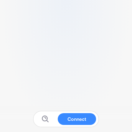
Connect