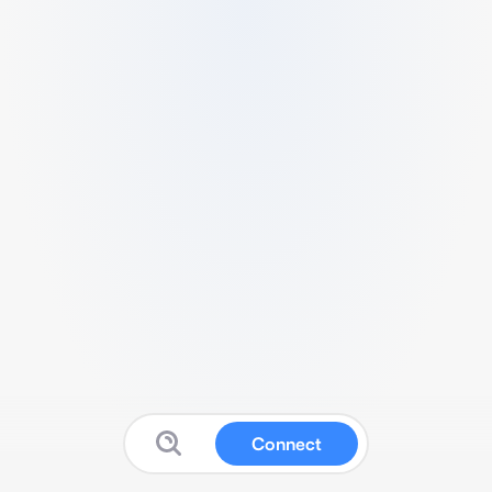
Connect