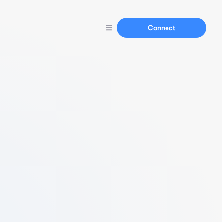
Connect