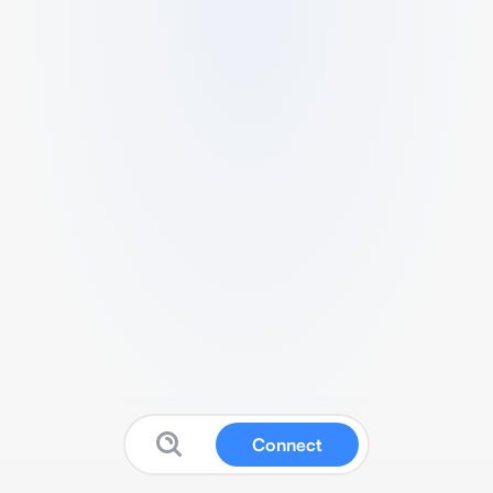
Connect