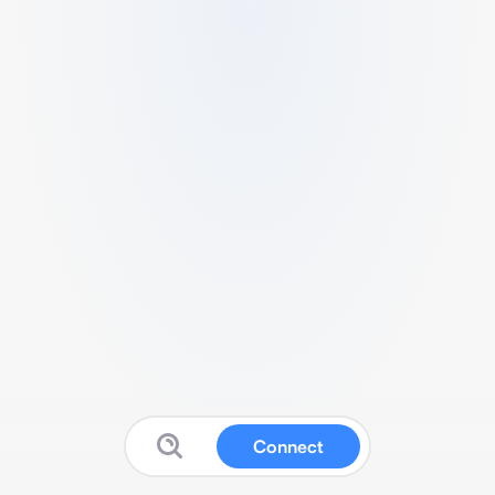
Connect