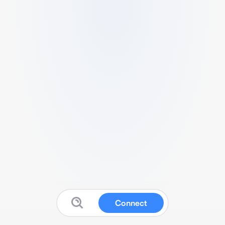
Connect